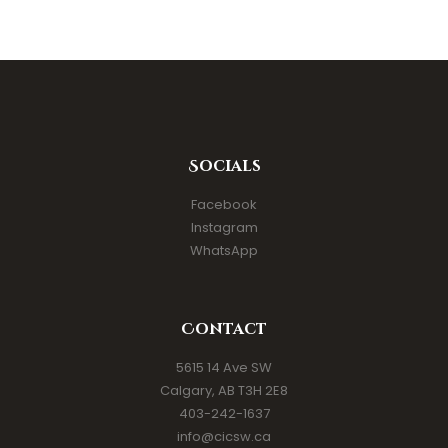
Socials
Facebook
Instagram
WhatsApp
Contact
5615 14 Ave SW
Calgary, AB T3H 2E8
403-242-1637
info@cicsw.ca