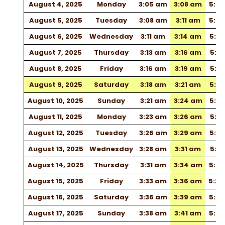
August 4, 2025
Monday
3:05 am
3:08 am
5:0
August 5, 2025
Tuesday
3:08 am
3:11 am
5:0
August 6, 2025
Wednesday
3:11 am
3:14 am
5:10
August 7, 2025
Thursday
3:13 am
3:16 am
5:12
August 8, 2025
Friday
3:16 am
3:19 am
5:13
August 9, 2025
Saturday
3:18 am
3:21 am
5:15
August 10, 2025
Sunday
3:21 am
3:24 am
5:16
August 11, 2025
Monday
3:23 am
3:26 am
5:18
August 12, 2025
Tuesday
3:26 am
3:29 am
5:19
August 13, 2025
Wednesday
3:28 am
3:31 am
5:21
August 14, 2025
Thursday
3:31 am
3:34 am
5:22
August 15, 2025
Friday
3:33 am
3:36 am
5:2
August 16, 2025
Saturday
3:36 am
3:39 am
5:2
August 17, 2025
Sunday
3:38 am
3:41 am
5:27