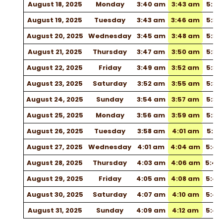
August 18, 2025
Monday
3:40 am
3:43 am
5:2
August 19, 2025
Tuesday
3:43 am
3:46 am
5:3
August 20, 2025
Wednesday
3:45 am
3:48 am
5:32
August 21, 2025
Thursday
3:47 am
3:50 am
5:33
August 22, 2025
Friday
3:49 am
3:52 am
5:3
August 23, 2025
Saturday
3:52 am
3:55 am
5:3
August 24, 2025
Sunday
3:54 am
3:57 am
5:38
August 25, 2025
Monday
3:56 am
3:59 am
5:3
August 26, 2025
Tuesday
3:58 am
4:01 am
5:41
August 27, 2025
Wednesday
4:01 am
4:04 am
5:4
August 28, 2025
Thursday
4:03 am
4:06 am
5:4
August 29, 2025
Friday
4:05 am
4:08 am
5:4
August 30, 2025
Saturday
4:07 am
4:10 am
5:4
August 31, 2025
Sunday
4:09 am
4:12 am
5:4