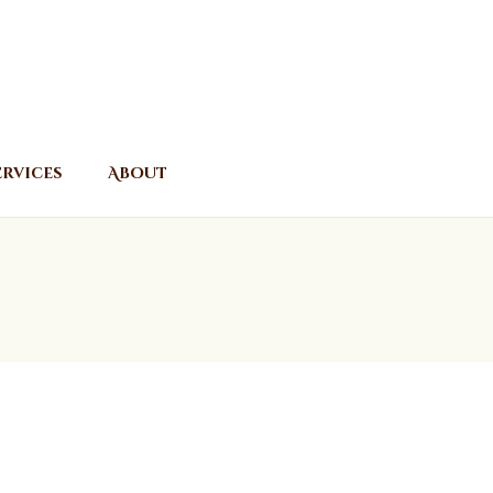
ervices
About