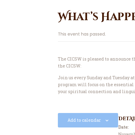
What’s Happ
This event has passed.
The CICSW is pleased to announce 
the CICSW:
Join us every Sunday and Tuesday at 
program will focus on the essentia
your spiritual connection and lingu
DETAI
Add to calendar
Date:
Novembe