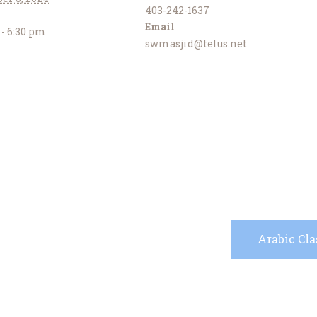
403-242-1637
Email
 - 6:30 pm
swmasjid@telus.net
Arabic Cl