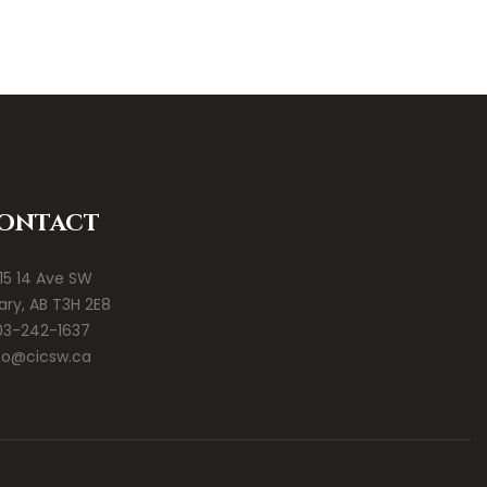
ontact
15 14 Ave SW
ary, AB T3H 2E8
03-242-1637
fo@cicsw.ca