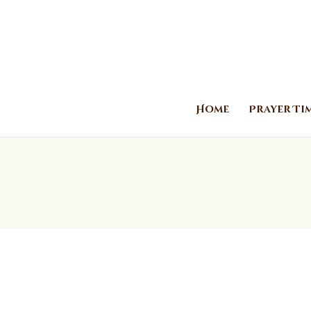
Home
Prayer Ti