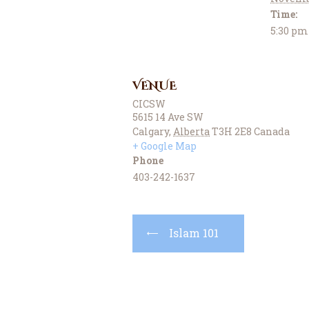
Time:
5:30 pm
VENUE
CICSW
5615 14 Ave SW
Calgary
,
Alberta
T3H 2E8
Canada
+ Google Map
Phone
403-242-1637
Islam 101