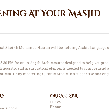
ening At Your Masjid
that Sheikh Mohamed Hassan will be holding Arabic Language c
5:30 PM for an in-depth Arabic course designed to help you gras
l linguistic and grammatical elements needed to comprehend a
istic skills by mastering Quranic Arabic in a supportive and e
LS
ORGANIZER
CICSW
Phone
r 3, 2024