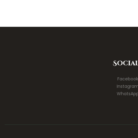
Socia
Faceboo
Instagra
WhatsAp