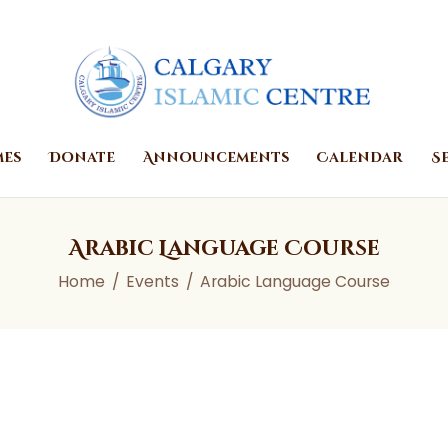
Home
Prayer Times
Donate
Announcements
mes
Donate
Announcements
Calendar
S
Calendar
Services
Arabic Language Course
About
Home
Events
Arabic Language Course