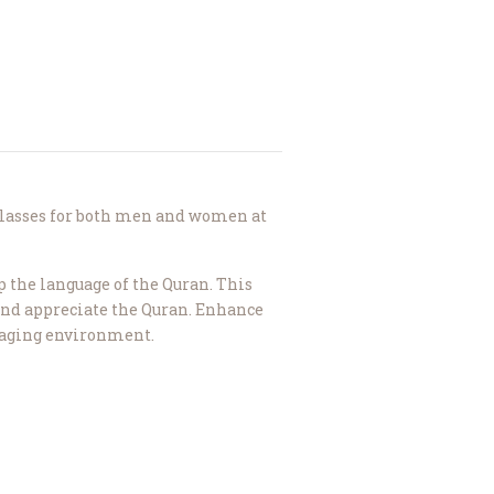
lasses for both men and women at
p the language of the Quran. This
nd appreciate the Quran. Enhance
ngaging environment.