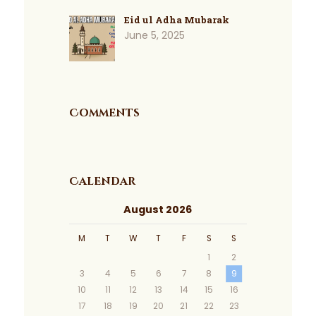
Eid ul Adha Mubarak
June 5, 2025
Comments
Calendar
August 2026
M
T
W
T
F
S
S
1
2
3
4
5
6
7
8
9
10
11
12
13
14
15
16
17
18
19
20
21
22
23