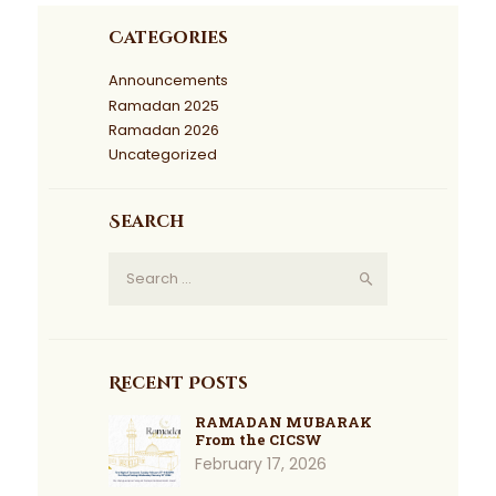
Categories
Announcements
Ramadan 2025
Ramadan 2026
Uncategorized
Search
Recent Posts
RAMADAN MUBARAK
From the CICSW
February 17, 2026