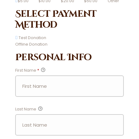
$5.00
$10.00
$20.00
$50.00
Other
Select Payment
Method
Test Donation
Offline Donation
Personal Info
First Name
*
Last Name