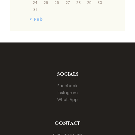
24
25
26
27
28
29
30
31
« Feb
Socials
Facebook
Instagram
WhatsApp
Contact