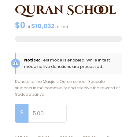
Quran School
$0
$10,032
of
raised
Notice:
Test mode is enabled. While in test
mode no live donations are processed.
Donate to the Masjid’s Quran school. Educate
students in the community and receive the reward of
Sadaqa Jariya.
$