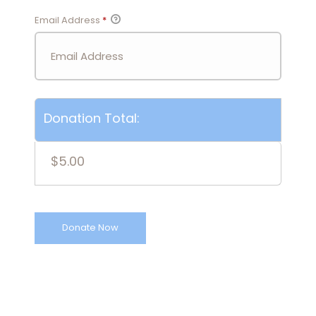
Email Address
*
Donation Total:
$5.00