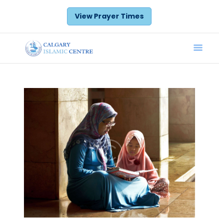
View Prayer Times
Home
Prayer Times
Donate
Announcements
Calendar
Services
About